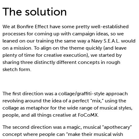
The solution
We at Bonfire Effect have some pretty well-established
processes for coming up with campaign ideas, so we
leaned on our training the same way a Navy S.E.A.L. would
on a mission. To align on the theme quickly (and leave
plenty of time for creative execution), we started by
sharing three distinctly different concepts in rough
sketch form.
The first direction was a collage/graffiti-style approach
revolving around the idea of a perfect “mix,” using the
collage as metaphor for the wide range of musical styles,
people, and all things creative at FoCoMX.
The second direction was a magic, musical “apothecary”
concept where people can “make their musical wish