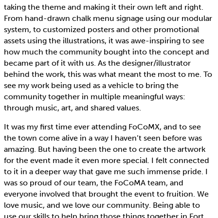
taking the theme and making it their own left and right.
From hand-drawn chalk menu signage using our modular
system, to customized posters and other promotional
assets using the illustrations, it was awe-inspiring to see
how much the community bought into the concept and
became part of it with us. As the designer/illustrator
behind the work, this was what meant the most to me. To
see my work being used as a vehicle to bring the
community together in multiple meaningful ways:
through music, art, and shared values.
It was my first time ever attending FoCoMX, and to see
the town come alive in a way I haven’t seen before was
amazing. But having been the one to create the artwork
for the event made it even more special. I felt connected
to it in a deeper way that gave me such immense pride. I
was so proud of our team, the FoCoMA team, and
everyone involved that brought the event to fruition. We
love music, and we love our community. Being able to
use our skills to help bring those things together in Fort