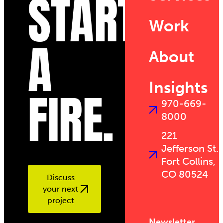
START
Work
A
About
Insights
FIRE.
970-669-
8000
221
Jefferson St.
Fort Collins,
CO 80524
Discuss
your next
project
Newsletter