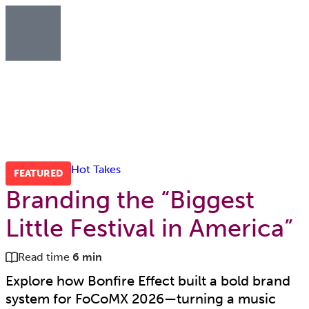
Hot Takes
FEATURED
Branding the “Biggest
Little Festival in America”
Read time
6 min
Explore how Bonfire Effect built a bold brand
system for FoCoMX 2026—turning a music