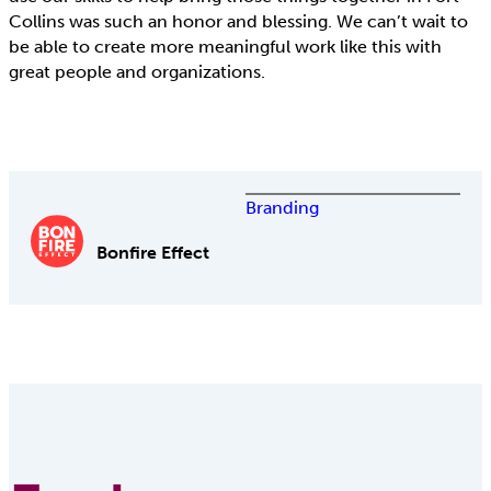
Collins was such an honor and blessing. We can’t wait to
be able to create more meaningful work like this with
great people and organizations.
Branding
Bonfire Effect