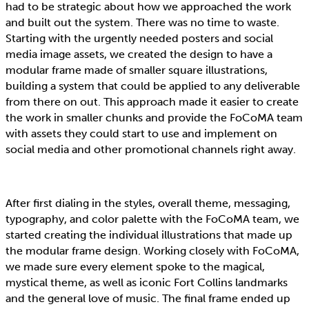
had to be strategic about how we approached the work
and built out the system. There was no time to waste.
Starting with the urgently needed posters and social
media image assets, we created the design to have a
modular frame made of smaller square illustrations,
building a system that could be applied to any deliverable
from there on out. This approach made it easier to create
the work in smaller chunks and provide the FoCoMA team
with assets they could start to use and implement on
social media and other promotional channels right away.
After first dialing in the styles, overall theme, messaging,
typography, and color palette with the FoCoMA team, we
started creating the individual illustrations that made up
the modular frame design. Working closely with FoCoMA,
we made sure every element spoke to the magical,
mystical theme, as well as iconic Fort Collins landmarks
and the general love of music. The final frame ended up