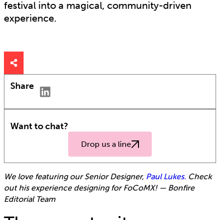
festival into a magical, community-driven
experience.
Share
Want to chat?
Drop us a line
We love featuring our Senior Designer,
Paul Lukes.
Check
out his experience designing for FoCoMX!
— Bonfire
Editorial Team