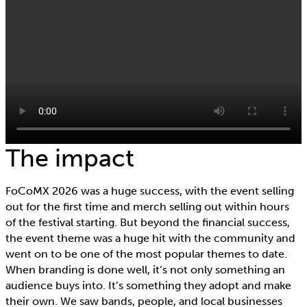
The impact
FoCoMX 2026 was a huge success, with the event selling
out for the first time and merch selling out within hours
of the festival starting. But beyond the financial success,
the event theme was a huge hit with the community and
went on to be one of the most popular themes to date.
When branding is done well, it’s not only something an
audience buys into. It’s something they adopt and make
their own. We saw bands, people, and local businesses