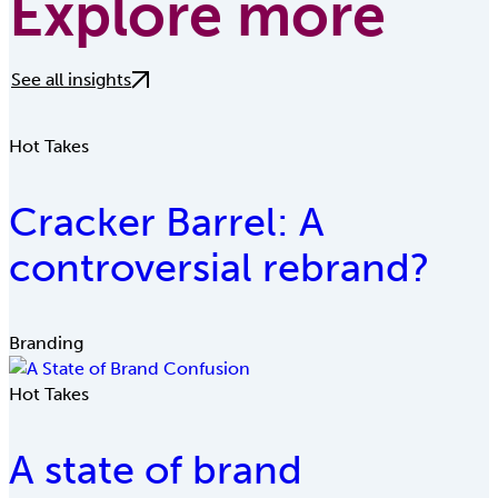
Explore more
See all insights
Hot Takes
Cracker Barrel: A
controversial rebrand?
Branding
Hot Takes
A state of brand