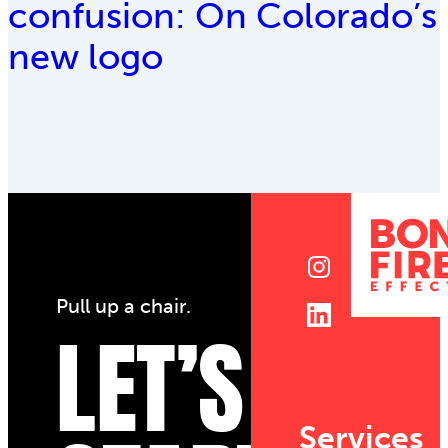
confusion: On Colorado’s
new logo
Pull up a chair.
LET’S
Services