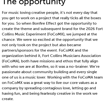
The opportunity
For music loving creative people, it’s not every day that
you get to work on a project that really ticks all the boxes
for you. So when Bonfire Effect got the opportunity to
create the theme and subsequent brand for the 2026 Fort
Collins Music Experiment (FoCoMX), we jumped at the
chance. We were so excited at the opportunity that we
not only took on the project but also became
partners/sponsors for the event. FoCoMX and the
organization behind it, Fort Collins Musicians Association
(FoCoMA), both have missions and ethos that fully align
with who we are at Bonfire, so it was a no-brainer. We’re
passionate about community building and every single
one of us is a music lover. Working with the FoCoMA team
on FoCoMX was a great way to live our core values as a
company by spreading contagious love, letting go and
having fun, and being fearlessly creative in the work we
create.