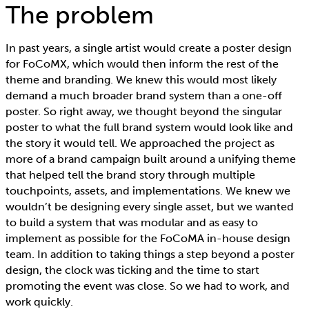
The problem
In past years, a single artist would create a poster design
for FoCoMX, which would then inform the rest of the
theme and branding. We knew this would most likely
demand a much broader brand system than a one-off
poster. So right away, we thought beyond the singular
poster to what the full brand system would look like and
the story it would tell. We approached the project as
more of a brand campaign built around a unifying theme
that helped tell the brand story through multiple
touchpoints, assets, and implementations. We knew we
wouldn’t be designing every single asset, but we wanted
to build a system that was modular and as easy to
implement as possible for the FoCoMA in-house design
team. In addition to taking things a step beyond a poster
design, the clock was ticking and the time to start
promoting the event was close. So we had to work, and
work quickly.