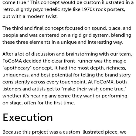
come true.” This concept would be custom illustrated in a
retro, slightly psychedelic style like 1970s rock posters,
but with a modern twist.
The third and final concept focused on sound, place, and
people and was centered on a rigid grid system, blending
these three elements in a unique and interesting way.
After a lot of discussion and brainstorming with our team,
FoCoMA decided the clear front-runner was the magic
“apothecary” concept. It had the most depth, richness,
uniqueness, and best potential for telling the brand story
consistently across every touchpoint. At FoCoMX, both
listeners and artists get to “make their wish come true,”
whether it’s hearing any genre they want or performing
on stage, often for the first time.
Execution
Because this project was a custom illustrated piece, we