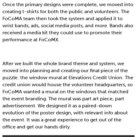
Once the primary designs were complete, we moved into
creating t-shirts for both the public and volunteers. The
FoCoMA team then took the system and applied it to
wrist bands, ads, social media posts, and more. Bands also
received a media kit they could use to promote their
performance at FoCoMX.
After we built the whole brand theme and system, we
moved into planning and creating our final piece of the
puzzle: the window mural at Elevations Credit Union. The
credit union would house the volunteer headquarters, so
FoCoMA wanted a mural on the windows that matched
the event branding. The mural was part art piece, part
advertisement. We designed it as a paired-down
evolution of the poster design, with relevant info about
the event. It was a great experience to get out of the
office and get our hands dirty.