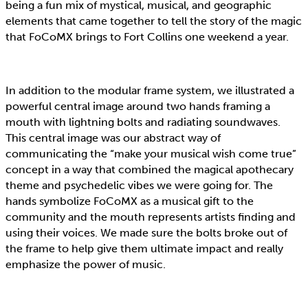
being a fun mix of mystical, musical, and geographic
elements that came together to tell the story of the magic
that FoCoMX brings to Fort Collins one weekend a year.
In addition to the modular frame system, we illustrated a
powerful central image around two hands framing a
mouth with lightning bolts and radiating soundwaves.
This central image was our abstract way of
communicating the “make your musical wish come true”
concept in a way that combined the magical apothecary
theme and psychedelic vibes we were going for. The
hands symbolize FoCoMX as a musical gift to the
community and the mouth represents artists finding and
using their voices. We made sure the bolts broke out of
the frame to help give them ultimate impact and really
emphasize the power of music.