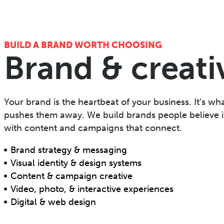
BUILD A BRAND WORTH CHOOSING
Brand & creati
Your brand is the heartbeat of your business. It’s wha
pushes them away. We build brands people believe i
with content and campaigns that connect.
Brand strategy & messaging
Visual identity & design systems
Content & campaign creative
Video, photo, & interactive experiences
Digital & web design