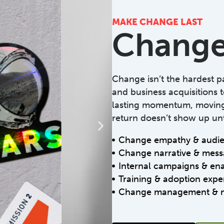
MAKE CHANGE LAST
Change
Change isn’t the hardest par
and business acquisitions t
lasting momentum, moving 
return doesn’t show up unt
Change empathy & audien
Change narrative & mess
Internal campaigns & en
Training & adoption expe
Change management & 