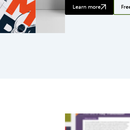
Learn more
Fre