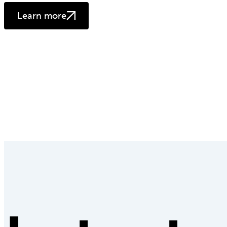
Learn more