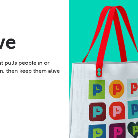
ve
t pulls people in or
n, then keep them alive