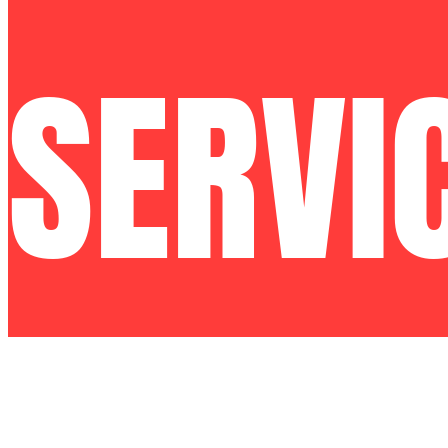
SERVI