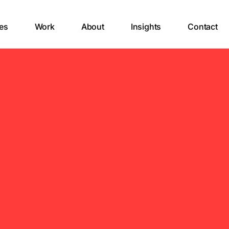
es
Work
About
Insights
Contact