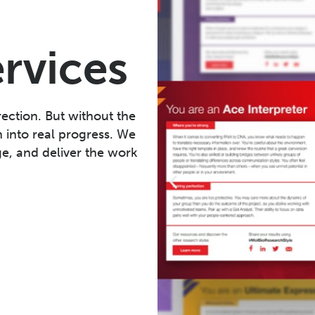
ervices
ection. But without the
n into real progress. We
e, and deliver the work