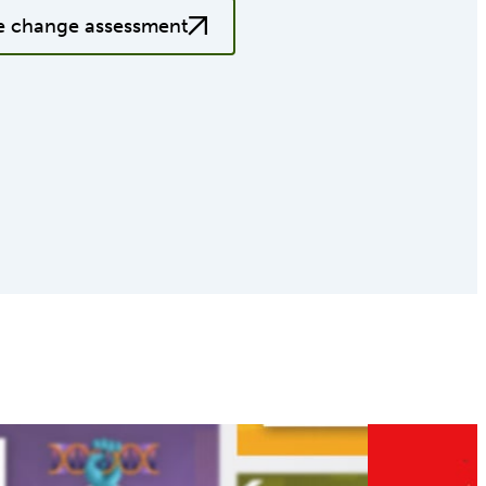
e change assessment