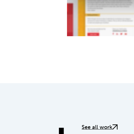
See all work