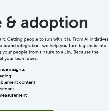
 & adoption
t. Getting people to run with it is. From AI initiatives
o brand integration, we help you turn big shifts into
your people from unsure to all in. Because the
il your team does.
ce insights
aging
ablement content
riences
measurement