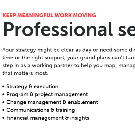
KEEP MEANINGFUL WORK MOVING
Professional s
Your strategy might be clear as day or need some dir
time or the right support, your grand plans can’t tur
step in as a working partner to help you map, manag
that matters most.
Strategy & execution
Program & project management
Change management & enablement
Communications & training
Financial management & insights