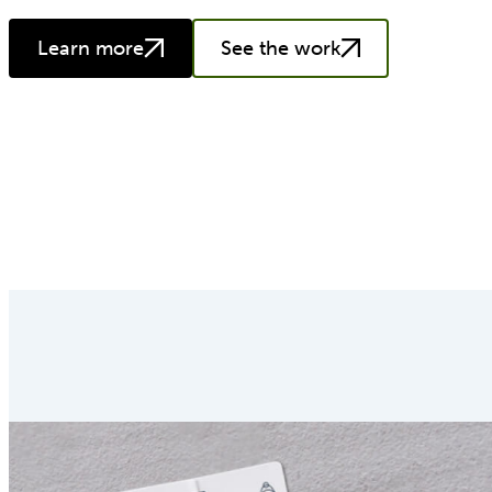
Learn more
See the work