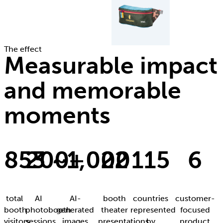
The effect
Measurable impact
and memorable
moments
853
200+
~1,000
22
115
6
total
AI
AI-
booth
countries
customer-
booth
photobooth
generated
theater
represented
focused
visitors
sessions
images
presentations
by
product