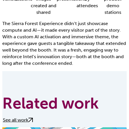
created and
attendees
demo
shared
stations
The Sierra Forest Experience didn’t just showcase
compute and AI—it made every visitor part of the story.
With a custom AI activation and immersive theme, the
experience gave guests a tangible takeaway that extended
well beyond the booth. It was a fresh, engaging way to
reinforce Intel’s innovation story—both at the booth and
long after the conference ended.
Related work
See all work