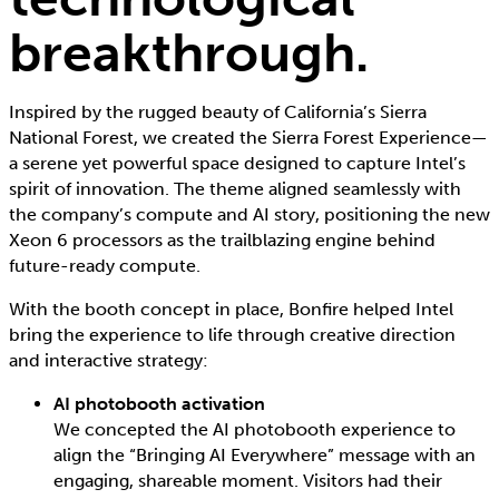
breakthrough.
Inspired by the rugged beauty of California’s Sierra
National Forest, we created the Sierra Forest Experience—
a serene yet powerful space designed to capture Intel’s
spirit of innovation. The theme aligned seamlessly with
the company’s compute and AI story, positioning the new
Xeon 6 processors as the trailblazing engine behind
future-ready compute.
With the booth concept in place, Bonfire helped Intel
bring the experience to life through creative direction
and interactive strategy:
AI photobooth activation
We concepted the AI photobooth experience to
align the “Bringing AI Everywhere” message with an
engaging, shareable moment. Visitors had their