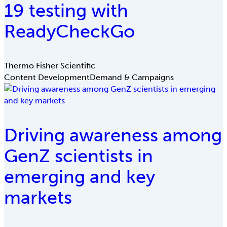
19 testing with
ReadyCheckGo
Thermo Fisher Scientific
Content Development
Demand & Campaigns
Driving awareness among
GenZ scientists in
emerging and key
markets