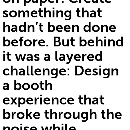
something that
hadn’t been done
before. But behind
it was a layered
challenge: Design
a booth
experience that
broke through the
noise while