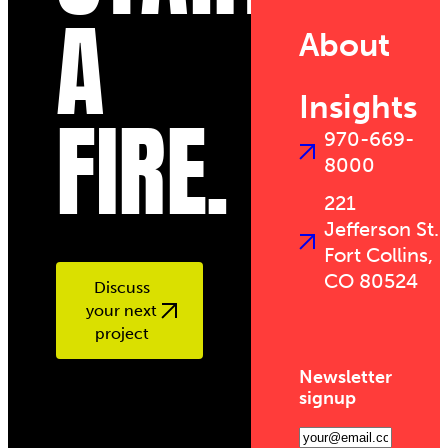
A
About
Insights
FIRE.
970-669-
8000
221
Jefferson St.
Fort Collins,
CO 80524
Discuss
your next
project
Newsletter
signup
Email
(Required)