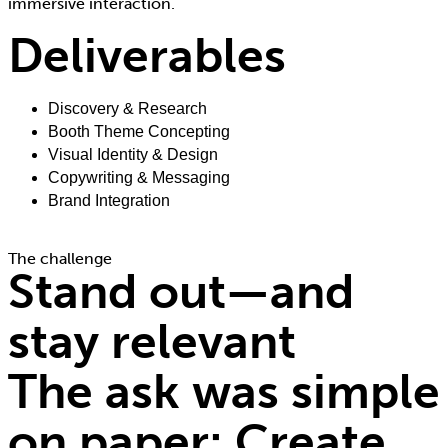
immersive interaction.
Deliverables
Discovery & Research
Booth Theme Concepting
Visual Identity & Design
Copywriting & Messaging
Brand Integration
The challenge
Stand out—and
stay relevant
The ask was simple
on paper: Create