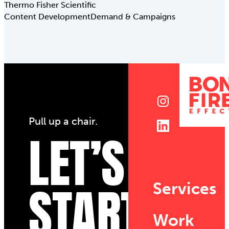
Thermo Fisher Scientific
Content Development
Demand & Campaigns
Pull up a chair.
LET’S
START
Services
Work