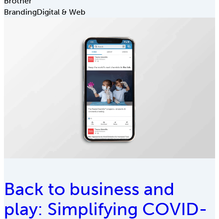
Brother
Branding
Digital & Web
Back to business and
play: Simplifying COVID-