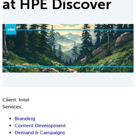
at HPE Discover
Client:
Intel
Services:
Branding
Content Development
Demand & Campaigns