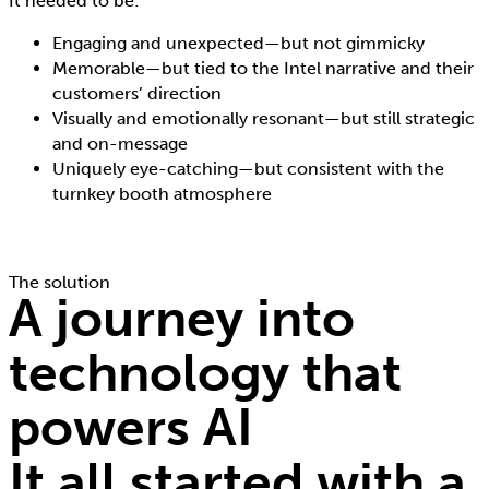
It needed to be:
Engaging and unexpected—but not gimmicky
Memorable—but tied to the Intel narrative and their
customers’ direction
Visually and emotionally resonant—but still strategic
and on-message
Uniquely eye-catching—but consistent with the
turnkey booth atmosphere
The solution
A journey into
technology that
powers AI
It all started with a