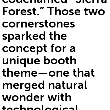
Forest.” Those two
cornerstones
sparked the
concept for a
unique booth
theme—one that
merged natural
wonder with
technological