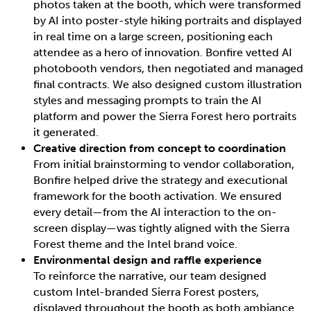
photos taken at the booth, which were transformed
by AI into poster-style hiking portraits and displayed
in real time on a large screen, positioning each
attendee as a hero of innovation. Bonfire vetted AI
photobooth vendors, then negotiated and managed
final contracts. We also designed custom illustration
styles and messaging prompts to train the AI
platform and power the Sierra Forest hero portraits
it generated.
Creative direction from concept to coordination
From initial brainstorming to vendor collaboration,
Bonfire helped drive the strategy and executional
framework for the booth activation. We ensured
every detail—from the AI interaction to the on-
screen display—was tightly aligned with the Sierra
Forest theme and the Intel brand voice.
Environmental design and raffle experience
To reinforce the narrative, our team designed
custom Intel-branded Sierra Forest posters,
displayed throughout the booth as both ambiance