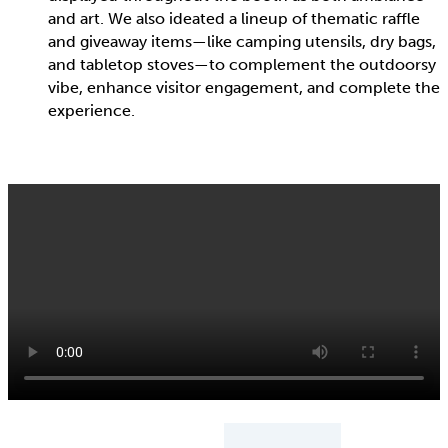
and art. We also ideated a lineup of thematic raffle
and giveaway items—like camping utensils, dry bags,
and tabletop stoves—to complement the outdoorsy
vibe, enhance visitor engagement, and complete the
experience.