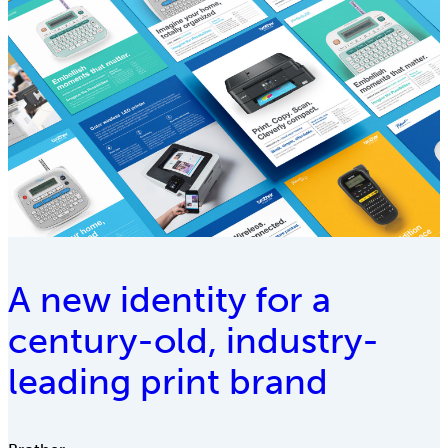
A new identity for a
century-old, industry-
leading print brand