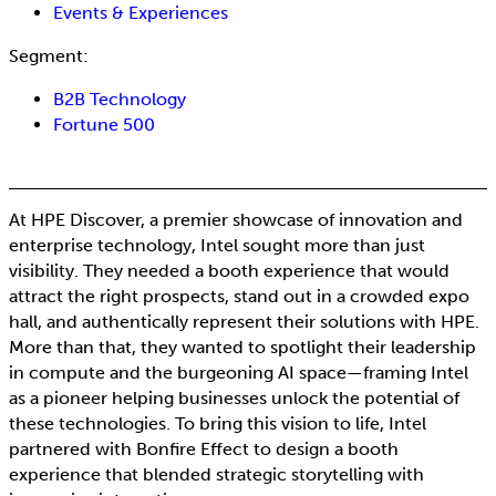
Events & Experiences
Segment:
B2B Technology
Fortune 500
At HPE Discover, a premier showcase of innovation and
enterprise technology, Intel sought more than just
visibility. They needed a booth experience that would
attract the right prospects, stand out in a crowded expo
hall, and authentically represent their solutions with HPE.
More than that, they wanted to spotlight their leadership
in compute and the burgeoning AI space—framing Intel
as a pioneer helping businesses unlock the potential of
these technologies. To bring this vision to life, Intel
partnered with Bonfire Effect to design a booth
experience that blended strategic storytelling with