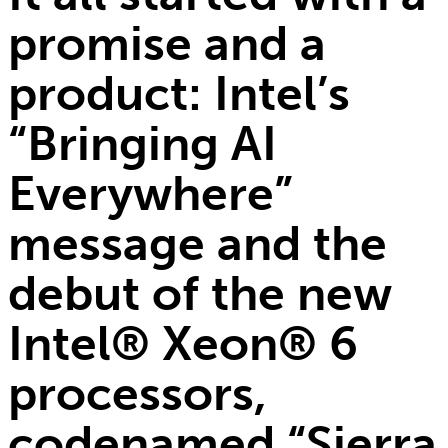
promise and a
product: Intel’s
“Bringing AI
Everywhere”
message and the
debut of the new
Intel® Xeon® 6
processors,
codenamed “Sierra