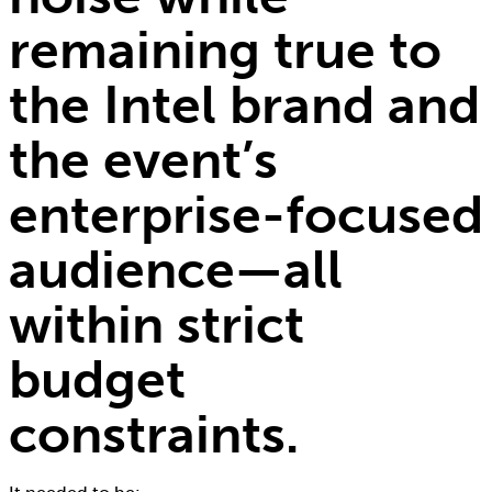
remaining true to
the Intel brand and
the event’s
enterprise-focused
audience—all
within strict
budget
constraints.