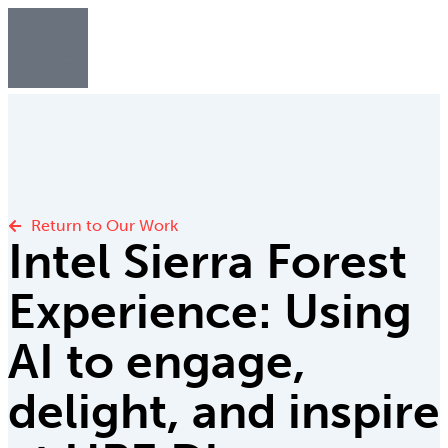
Return to Our Work
Intel Sierra Forest
Experience: Using
AI to engage,
delight, and inspire