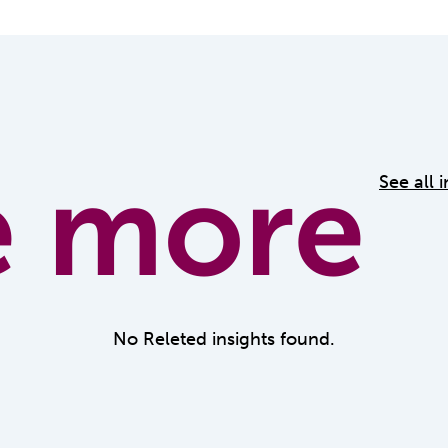
e more
See all 
No Releted insights found.