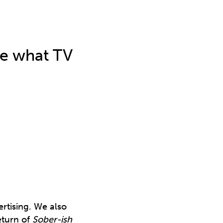
ee what TV
rtising. We also
eturn of
Sober-ish