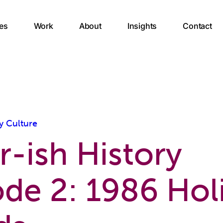
es
Work
About
Insights
Contact
y Culture
r-ish History
ode 2: 1986 Hol