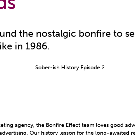
ds
und the nostalgic bonfire to s
ike in 1986.
keting agency, the Bonfire Effect team loves good adve
advertising. Our history lesson for the long-awaited r