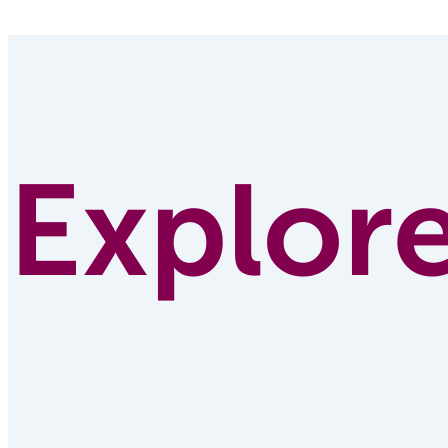
Explor