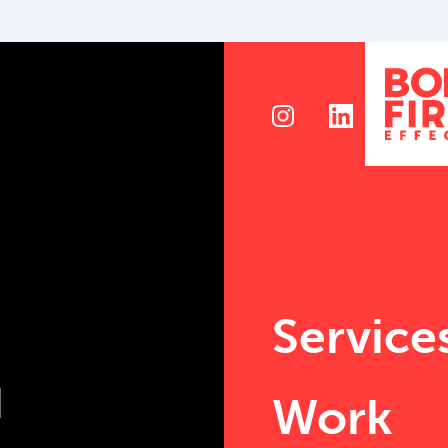
Service
Work