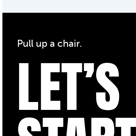
Pull up a chair.
LET’S