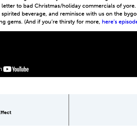
e letter to bad Christmas/holiday commercials of yore.
a spirited beverage, and reminisce with us on the bygo
ng gems. (And if you’re thirsty for more,
here’s episod
Effect