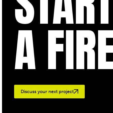
STAR
A FIRE
Discuss your next project