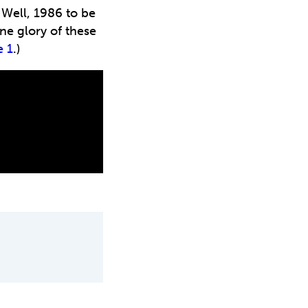
 Well, 1986 to be
ne glory of these
e 1
.)