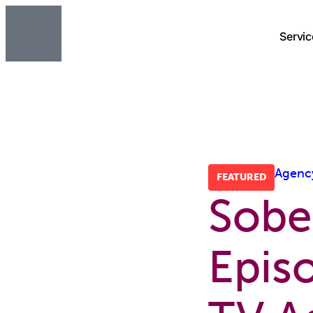
Servic
Agenc
FEATURED
Sobe
Epis