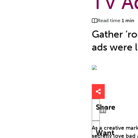
TV A
Read time
1 min
Gather ‘ro
ads were l
Share
As a creative mar
Want
secretly love bad 