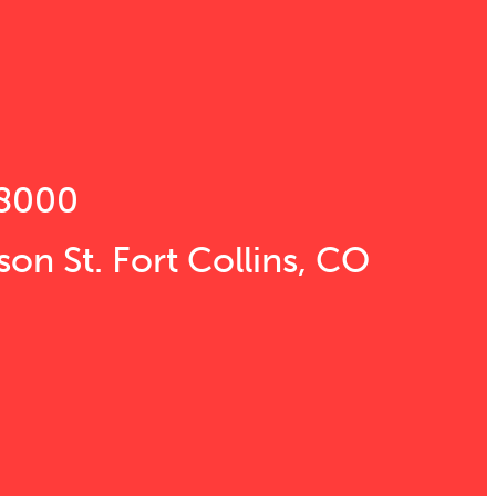
s
8000
son St. Fort Collins, CO