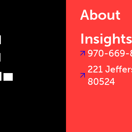
T
About
.
Insight
970-669-
221 Jeffer
80524