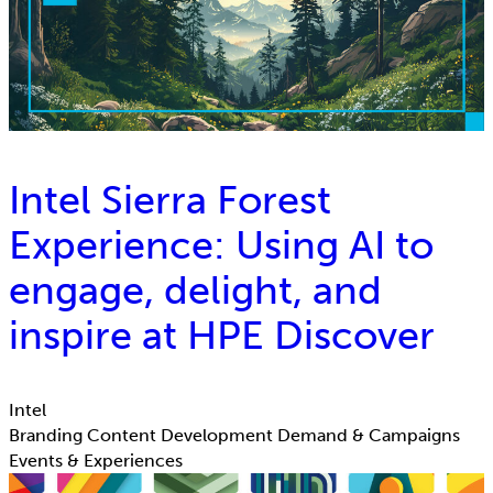
Intel Sierra Forest
Experience: Using AI to
engage, delight, and
inspire at HPE Discover
Intel
Branding
Content Development
Demand & Campaigns
Events & Experiences