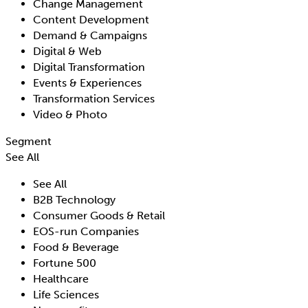
Change Management
Content Development
Demand & Campaigns
Digital & Web
Digital Transformation
Events & Experiences
Transformation Services
Video & Photo
Segment
See All
See All
B2B Technology
Consumer Goods & Retail
EOS-run Companies
Food & Beverage
Fortune 500
Healthcare
Life Sciences