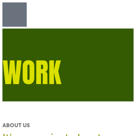
WORK​
ABOUT US