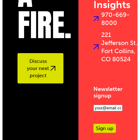
Insights
FIRE.
970-669-
8000
221
Jefferson St.
Fort Collins,
CO 80524
Discuss
your next
project
Newsletter
signup
Email
(Required)
Sign up