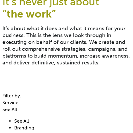
It’s never just about
“the work”​
It’s about what it does and what it means for your
business. This is the lens we look through in
executing on behalf of our clients. We create and
roll out comprehensive strategies, campaigns, and
platforms to build momentum, increase awareness,
and deliver definitive, sustained results.
Filter by:
Service
See All
See All
Branding