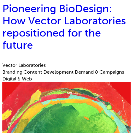
Pioneering BioDesign:
How Vector Laboratories
repositioned for the
future
Vector Laboratories
Branding
Content Development
Demand & Campaigns
Digital & Web