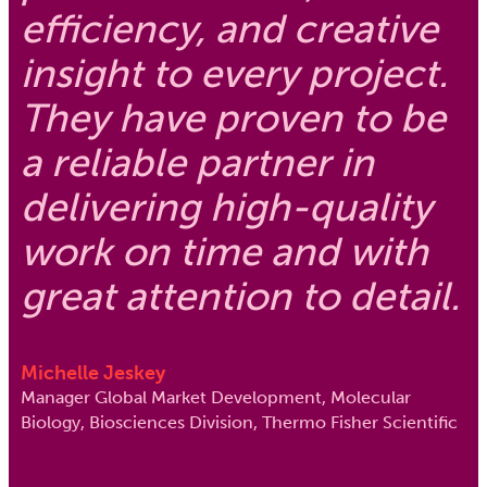
efficiency, and creative
insight to every project.
They have proven to be
a reliable partner in
delivering high-quality
work on time and with
great attention to detail.
Michelle Jeskey
Manager Global Market Development, Molecular
Biology, Biosciences Division, Thermo Fisher Scientific