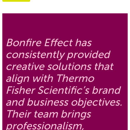
Bonfire Effect has
consistently provided
creative solutions that
align with Thermo
Fisher Scientific’s brand
and business objectives.
Their team brings
professionalism,