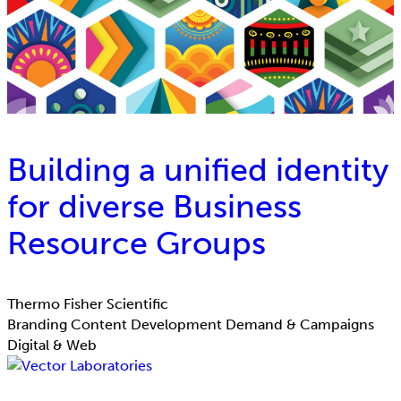
Building a unified identity
for diverse Business
Resource Groups
Thermo Fisher Scientific
Branding
Content Development
Demand & Campaigns
Digital & Web