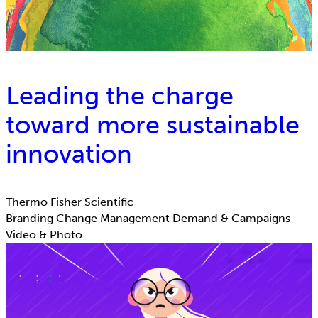
Leading the charge
toward more sustainable
innovation
Thermo Fisher Scientific
Branding
Change Management
Demand & Campaigns
Video & Photo