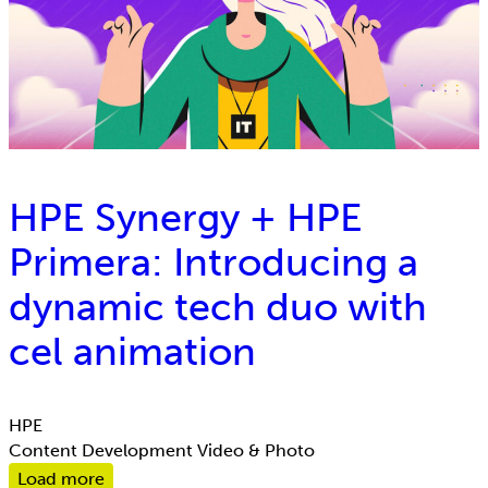
HPE Synergy + HPE
Primera: Introducing a
dynamic tech duo with
cel animation
HPE
Content Development
Video & Photo
Load more