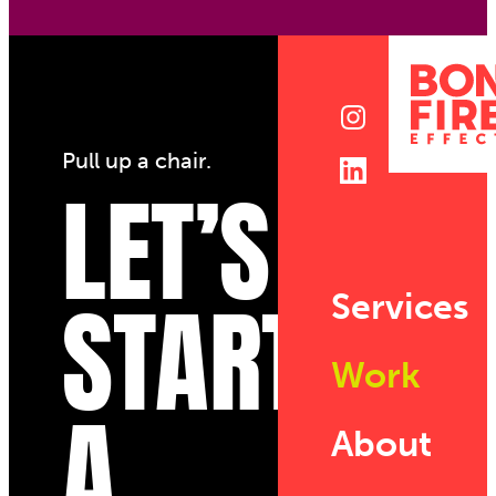
Pull up a chair.
LET’S
START
Services
Work
A
About