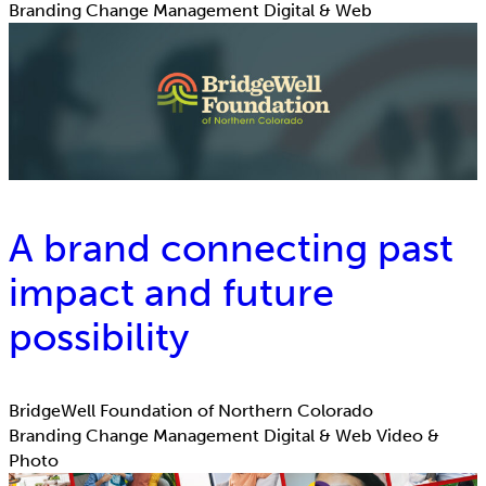
Branding
Change Management
Digital & Web
A brand connecting past
impact and future
possibility
BridgeWell Foundation of Northern Colorado
Branding
Change Management
Digital & Web
Video &
Photo