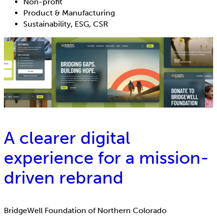
Non-profit
Product & Manufacturing
Sustainability, ESG, CSR
A clearer digital
experience for a mission-
driven rebrand
BridgeWell Foundation of Northern Colorado