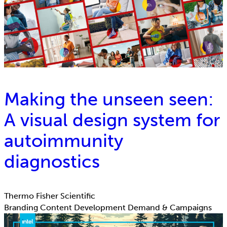
Making the unseen seen:
A visual design system for
autoimmunity
diagnostics
Thermo Fisher Scientific
Branding
Content Development
Demand & Campaigns