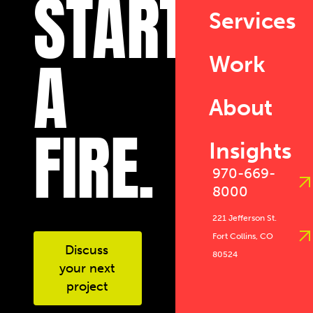
START
Services
A
Work
About
FIRE.
Insights
970-669-
8000
221 Jefferson St.
Fort Collins, CO
Discuss
80524
your next
project