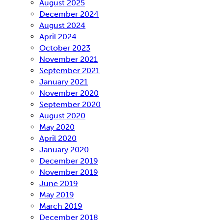
August 2025
December 2024
August 2024
April 2024
October 2023
November 2021
September 2021
January 2021
November 2020
September 2020
August 2020
May 2020
April 2020
January 2020
December 2019
November 2019
June 2019
May 2019
March 2019
December 2018