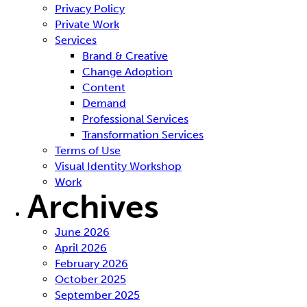
Privacy Policy
Private Work
Services
Brand & Creative
Change Adoption
Content
Demand
Professional Services
Transformation Services
Terms of Use
Visual Identity Workshop
Work
Archives
June 2026
April 2026
February 2026
October 2025
September 2025