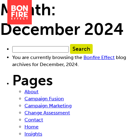
Month:
December 2024
You are currently browsing the
Bonfire Effect
blog
archives for December, 2024.
Pages
About
Campaign Fusion
Campaign Marketing
Change Assessment
Contact
Home
Insights