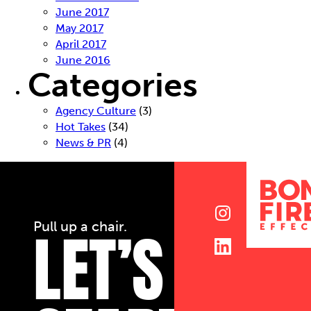
June 2017
May 2017
April 2017
June 2016
Categories
Agency Culture
(3)
Hot Takes
(34)
News & PR
(4)
LET’S
Pull up a chair.